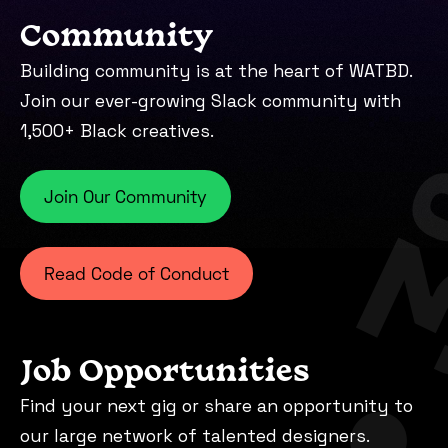
Community
Building community is at the heart of WATBD.
Join our ever-growing Slack community with
1,500+ Black creatives.
Join Our Community
Read Code of Conduct
Job Opportunities
Find your next gig or share an opportunity to
our large network of talented designers.