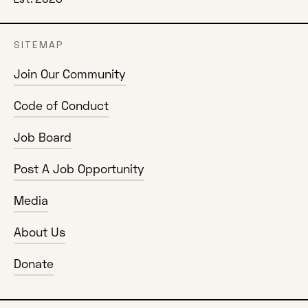
SITEMAP
Join Our Community
Code of Conduct
Job Board
Post A Job Opportunity
Media
About Us
Donate