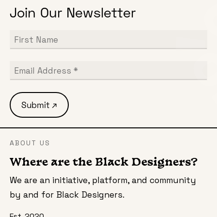
Join Our Newsletter
ABOUT US
Where are the Black Designers?
We are an initiative, platform, and community
by and for Black Designers.
Est. 2020