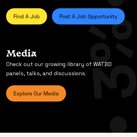
Find A Job
Post A Job Opportunity
Media
Check out our growing library of WATBD
panels, talks, and discussions.
Explore Our Media