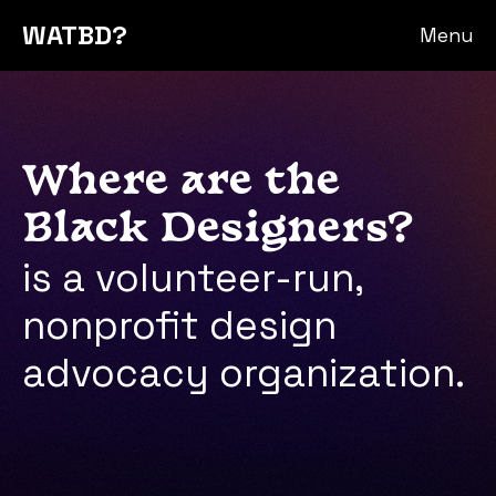
WATBD?
Menu
Where are the
Black Designers?
is a volunteer-run,
nonprofit design
advocacy organization.