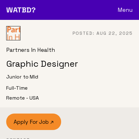
WATBD?
Menu
POSTED:
AUG 22, 2025
Partners In Health
Graphic Designer
Junior to Mid
Full-Time
Remote - USA
Apply For Job ↗