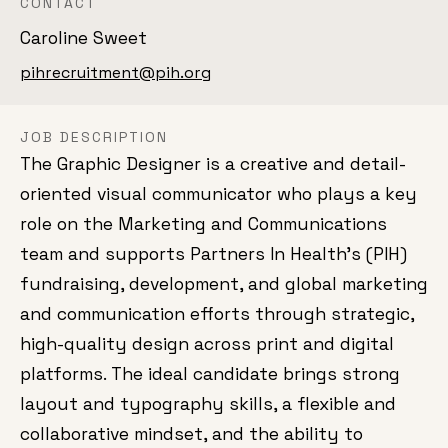
CONTACT
Caroline Sweet
pihrecruitment@pih.org
JOB DESCRIPTION
The Graphic Designer is a creative and detail-
oriented visual communicator who plays a key
role on the Marketing and Communications
team and supports Partners In Health’s (PIH)
fundraising, development, and global marketing
and communication efforts through strategic,
high-quality design across print and digital
platforms. The ideal candidate brings strong
layout and typography skills, a flexible and
collaborative mindset, and the ability to