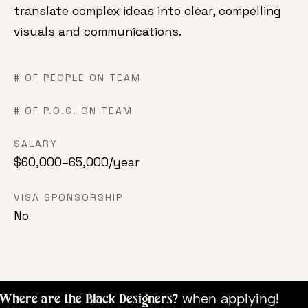
translate complex ideas into clear, compelling
visuals and communications.
# OF PEOPLE ON TEAM
# OF P.O.C. ON TEAM
SALARY
$60,000–65,000/year
VISA SPONSORSHIP
No
when appl
here are the Black Designers?