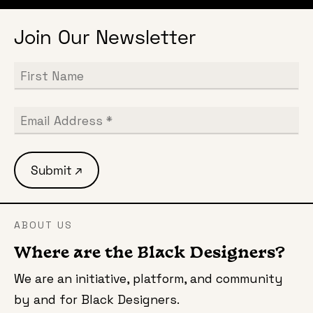
Join Our Newsletter
ABOUT US
Where are the Black Designers?
We are an initiative, platform, and community
by and for Black Designers.