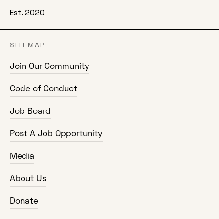
Est. 2020
SITEMAP
Join Our Community
Code of Conduct
Job Board
Post A Job Opportunity
Media
About Us
Donate