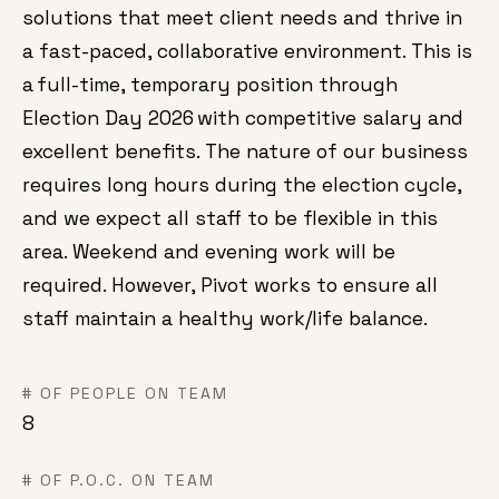
solutions that meet client needs and thrive in
a fast-paced, collaborative environment. This is
a full-time, temporary position through
Election Day 2026 with competitive salary and
excellent benefits. The nature of our business
requires long hours during the election cycle,
and we expect all staff to be flexible in this
area. Weekend and evening work will be
required. However, Pivot works to ensure all
staff maintain a healthy work/life balance.
# OF PEOPLE ON TEAM
8
# OF P.O.C. ON TEAM