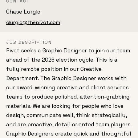
CONTACT
Chase Lurgio
clurgio@thepivot.com
JOB DESCRIPTION
Pivot seeks a Graphic Designer to join our team
ahead of the 2026 election cycle. This is a
fully remote position in our Creative
Department. The Graphic Designer works with
our award-winning creative and client services
teams to produce polished, attention-grabbing
materials. We are looking for people who love
design, communicate well, think strategically,
and are proactive, detail-oriented team players.
Graphic Designers create quick and thoughtful