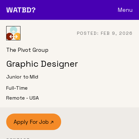
WATBD?
Menu
POSTED:
FEB 9, 2026
The Pivot Group
Graphic Designer
Junior to Mid
Full-Time
Remote - USA
Apply For Job ↗