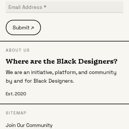
ABOUT US
Where are the Black Designers?
We are an initiative, platform, and community
by and for Black Designers.
Est. 2020
SITEMAP
Join Our Community