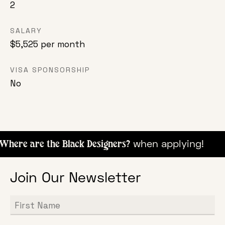
2
SALARY
$5,525 per month
VISA SPONSORSHIP
No
when appl
here are the Black Designers?
Join Our Newsletter