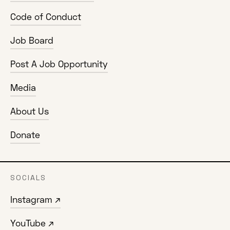
Code of Conduct
Job Board
Post A Job Opportunity
Media
About Us
Donate
SOCIALS
Instagram ↗
YouTube ↗