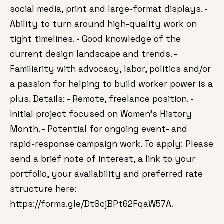
social media, print and large-format displays. -
Ability to turn around high-quality work on
tight timelines. - Good knowledge of the
current design landscape and trends. -
Familiarity with advocacy, labor, politics and/or
a passion for helping to build worker power is a
plus. Details: - Remote, freelance position. -
Initial project focused on Women’s History
Month. - Potential for ongoing event- and
rapid-response campaign work. To apply: Please
send a brief note of interest, a link to your
portfolio, your availability and preferred rate
structure here:
https://forms.gle/Dt8cjBPt62FqaW57A.