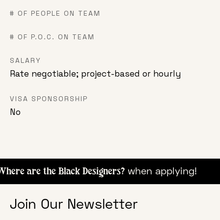
# OF PEOPLE ON TEAM
# OF P.O.C. ON TEAM
SALARY
Rate negotiable; project-based or hourly
VISA SPONSORSHIP
No
when apply
ere are the Black Designers?
Join Our Newsletter