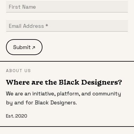
ABOUT US
Where are the Black Designers?
We are an initiative, platform, and community
by and for Black Designers.
Est. 2020