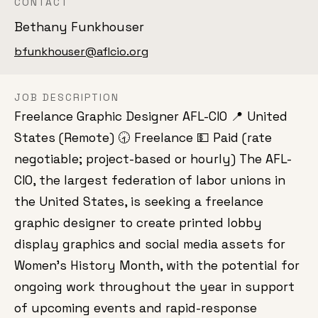
CONTACT
Bethany Funkhouser
bfunkhouser@aflcio.org
JOB DESCRIPTION
Freelance Graphic Designer AFL-CIO 📍 United
States (Remote) 🕣 Freelance 💵 Paid (rate
negotiable; project-based or hourly) The AFL-
CIO, the largest federation of labor unions in
the United States, is seeking a freelance
graphic designer to create printed lobby
display graphics and social media assets for
Women’s History Month, with the potential for
ongoing work throughout the year in support
of upcoming events and rapid-response