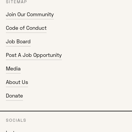
SITEMAP
Join Our Community
Code of Conduct
Job Board
Post A Job Opportunity
Media
About Us
Donate
SOCIALS