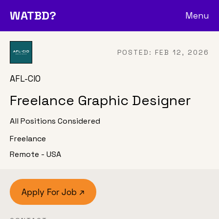
WATBD?
Menu
POSTED:
FEB 12, 2026
AFL-CIO
Freelance Graphic Designer
All Positions Considered
Freelance
Remote - USA
Apply For Job ↗