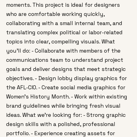
moments. This project is ideal for designers
who are comfortable working quickly,
collaborating with a small internal team, and
translating complex political or labor-related
topics into clear, compelling visuals. What
you’ll do: - Collaborate with members of the
communications team to understand project
goals and deliver designs that meet strategic
objectives. - Design lobby display graphics for
the AFL-CIO. - Create social media graphics for
Women’s History Month. - Work within existing
brand guidelines while bringing fresh visual
ideas. What we’re looking for: - Strong graphic
design skills with a polished, professional
portfolio. - Experience creating assets for