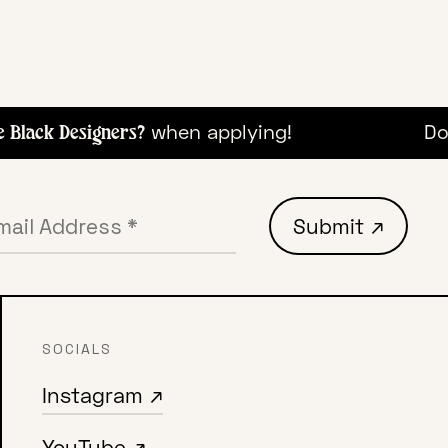
when applying!
Don
Black Designers?
SOCIALS
Instagram ↗
YouTube ↗