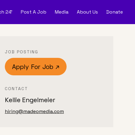
h 24'
Post A Job
Media
About Us
Donate
d
Post
JOB POSTING
Apply For Job ↗
CONTACT
Kellie Engelmeier
hiring@madeomedia.com