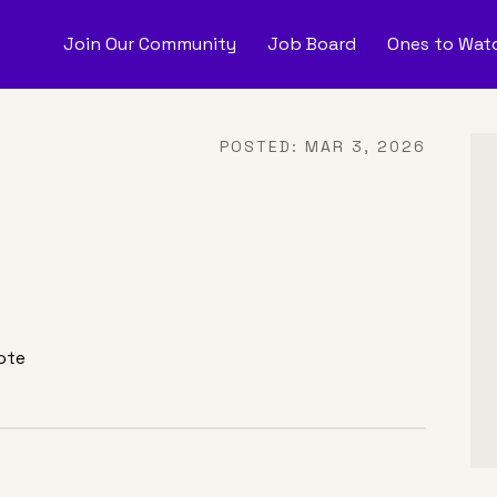
Join Our Community
Job Board
Ones to Watc
nes to Watch
Job Boar
POSTED:
MAR 3, 2026
onate
ote