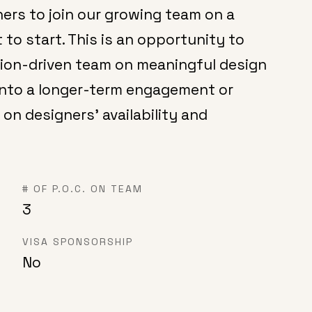
ers to join our growing team on a
 to start. This is an opportunity to
sion-driven team on meaningful design
into a longer-term engagement or
 on designers’ availability and
# OF P.O.C. ON TEAM
3
VISA SPONSORSHIP
No