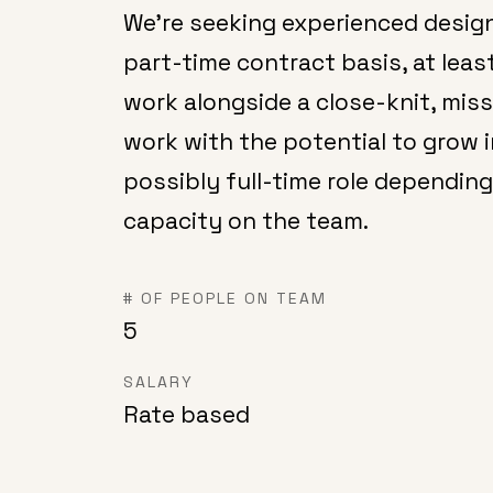
We're seeking experienced design
part-time contract basis, at least
work alongside a close-knit, mis
work with the potential to grow 
possibly full-time role depending
capacity on the team.
# OF PEOPLE ON TEAM
5
SALARY
Rate based