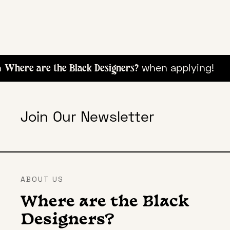
when appl
Where are the Black Designers?
Join Our Newsletter
ABOUT US
Where are the Black
Designers?