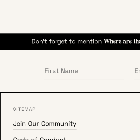
ying!
Don't forget to mention
Where are the 
SITEMAP
Join Our Community
Code of Conduct