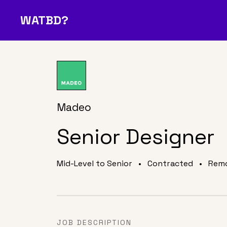
WATBD?
Join Our Community
O
A Job
Media
About Us
D
?
Madeo
Senior Designer
Mid-Level to Senior
•
Contracted
•
Rem
JOB DESCRIPTION