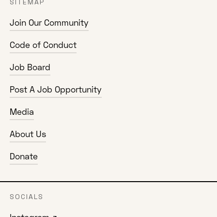
SITEMAP
Join Our Community
Code of Conduct
Job Board
Post A Job Opportunity
Media
About Us
Donate
SOCIALS