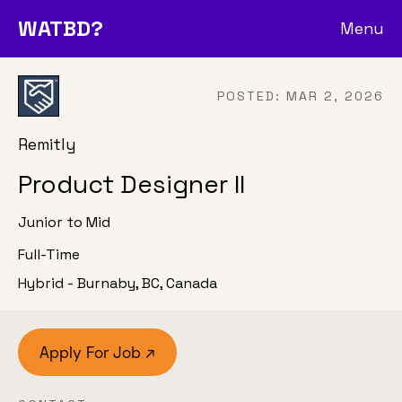
WATBD?
Menu
POSTED:
MAR 2, 2026
Remitly
Product Designer II
Junior to Mid
Full-Time
Hybrid - Burnaby, BC, Canada
Apply For Job ↗