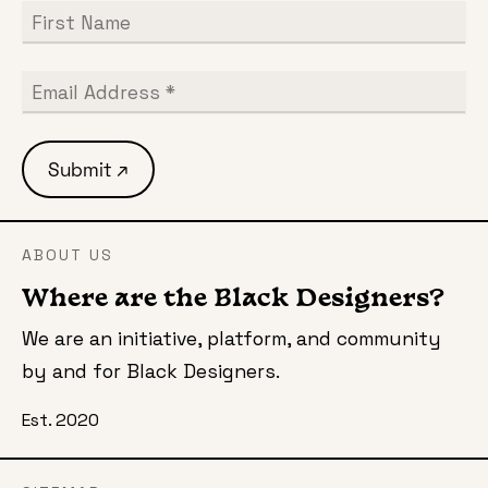
ABOUT US
Where are the Black Designers?
We are an initiative, platform, and community
by and for Black Designers.
Est. 2020