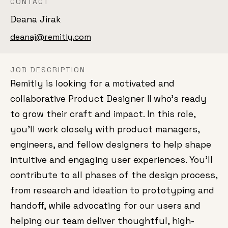
CONTACT
Deana Jirak
deanaj@remitly.com
JOB DESCRIPTION
Remitly is looking for a motivated and
collaborative Product Designer II who's ready
to grow their craft and impact. In this role,
you'll work closely with product managers,
engineers, and fellow designers to help shape
intuitive and engaging user experiences. You'll
contribute to all phases of the design process,
from research and ideation to prototyping and
handoff, while advocating for our users and
helping our team deliver thoughtful, high-