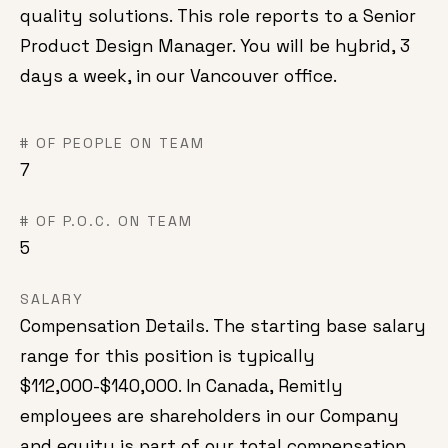
quality solutions. This role reports to a Senior
Product Design Manager. You will be hybrid, 3
days a week, in our Vancouver office.
# OF PEOPLE ON TEAM
7
# OF P.O.C. ON TEAM
5
SALARY
Compensation Details. The starting base salary
range for this position is typically
$112,000-$140,000. In Canada, Remitly
employees are shareholders in our Company
and equity is part of our total compensation