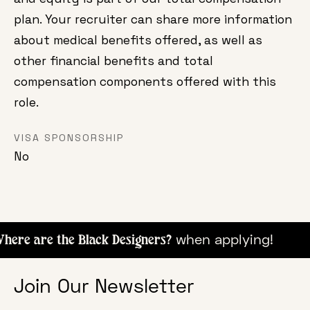
plan. Your recruiter can share more information
about medical benefits offered, as well as
other financial benefits and total
compensation components offered with this
role.
VISA SPONSORSHIP
No
when apply
ere are the Black Designers?
Join Our Newsletter