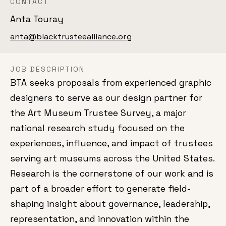
CONTACT
Anta Touray
anta@blacktrusteealliance.org
JOB DESCRIPTION
BTA seeks proposals from experienced graphic
designers to serve as our design partner for
the Art Museum Trustee Survey, a major
national research study focused on the
experiences, influence, and impact of trustees
serving art museums across the United States.
Research is the cornerstone of our work and is
part of a broader effort to generate field-
shaping insight about governance, leadership,
representation, and innovation within the