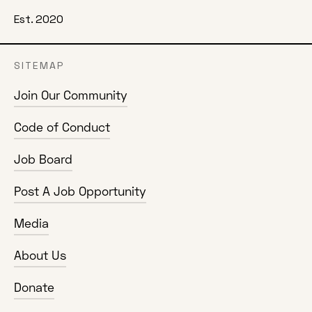
Est. 2020
SITEMAP
Join Our Community
Code of Conduct
Job Board
Post A Job Opportunity
Media
About Us
Donate