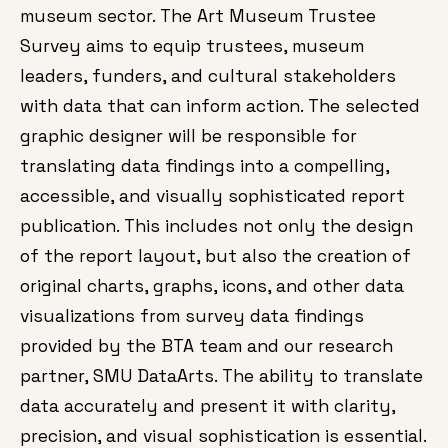
museum sector. The Art Museum Trustee
Survey aims to equip trustees, museum
leaders, funders, and cultural stakeholders
with data that can inform action. The selected
graphic designer will be responsible for
translating data findings into a compelling,
accessible, and visually sophisticated report
publication. This includes not only the design
of the report layout, but also the creation of
original charts, graphs, icons, and other data
visualizations from survey data findings
provided by the BTA team and our research
partner, SMU DataArts. The ability to translate
data accurately and present it with clarity,
precision, and visual sophistication is essential.