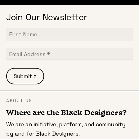
Join Our Newsletter
ABOUT US
Where are the Black Designers?
We are an initiative, platform, and community
by and for Black Designers.