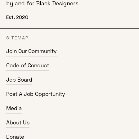
by and for Black Designers.
Est. 2020
SITEMAP
Join Our Community
Code of Conduct
Job Board
Post A Job Opportunity
Media
About Us
Donate