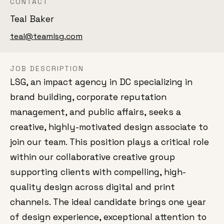
CONTACT
Teal Baker
teal@teamlsg.com
JOB DESCRIPTION
LSG, an impact agency in DC specializing in
brand building, corporate reputation
management, and public affairs, seeks a
creative, highly-motivated design associate to
join our team. This position plays a critical role
within our collaborative creative group
supporting clients with compelling, high-
quality design across digital and print
channels. The ideal candidate brings one year
of design experience, exceptional attention to