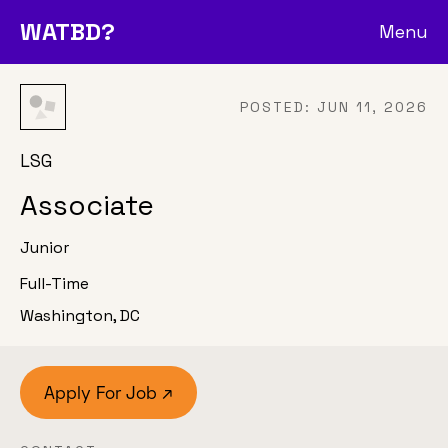
WATBD?
Menu
POSTED:
JUN 11, 2026
LSG
Associate
Junior
Full-Time
Washington, DC
Apply For Job ↗