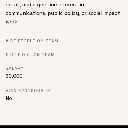
detail, and a genuine interest in
communications, public policy, or social impact
work.
# OF PEOPLE ON TEAM
# OF P.O.C. ON TEAM
SALARY
60,000
VISA SPONSORSHIP
No