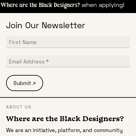
when appl
Where are the Black Designers?
Join Our Newsletter
ABOUT US
Where are the Black Designers?
We are an initiative, platform, and community