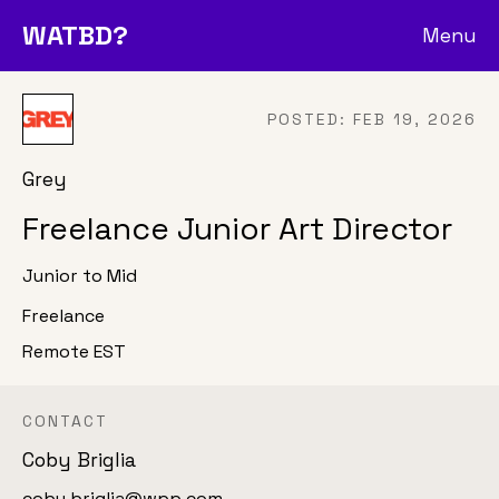
WATBD?
Menu
POSTED:
FEB 19, 2026
Grey
Freelance Junior Art Director
Junior to Mid
Freelance
Remote EST
CONTACT
Coby Briglia
coby.briglia@wpp.com