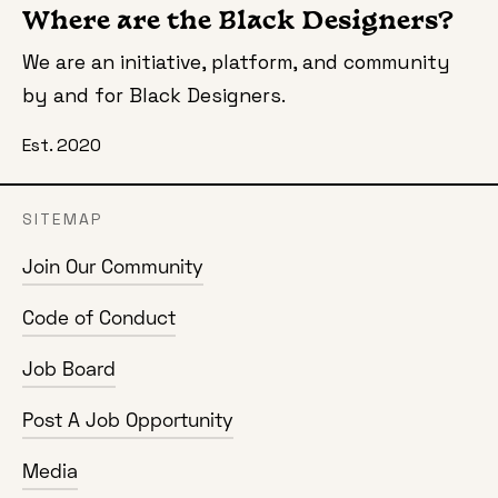
Where are the Black Designers?
We are an initiative, platform, and community
by and for Black Designers.
Est. 2020
SITEMAP
Join Our Community
Code of Conduct
Job Board
Post A Job Opportunity
Media