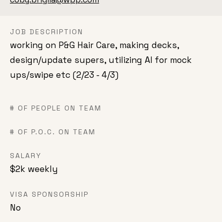
JOB DESCRIPTION
working on P&G Hair Care, making decks,
design/update supers, utilizing AI for mock
ups/swipe etc (2/23 - 4/3)
# OF PEOPLE ON TEAM
# OF P.O.C. ON TEAM
SALARY
$2k weekly
VISA SPONSORSHIP
No