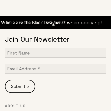
when appl
Where are the Black Designers?
Join Our Newsletter
ABOUT US