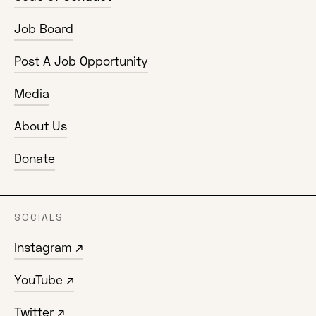
Job Board
Post A Job Opportunity
Media
About Us
Donate
SOCIALS
Instagram ↗
YouTube ↗
Twitter ↗