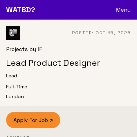
WATBD?
Menu
POSTED:
OCT 15, 2025
Projects by IF
Lead Product Designer
Lead
Full-Time
London
Apply For Job ↗