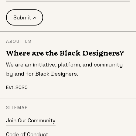
ABOUT US
Where are the Black Designers?
We are an initiative, platform, and community
by and for Black Designers.
Est. 2020
SITEMAP
Join Our Community
Code of Conduct