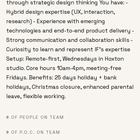
through strategic design thinking You have: -
Hybrid design expertise (UX, interaction,
research) - Experience with emerging
technologies and end-to-end product delivery -
Strong communication and collaboration skills -
Curiosity to learn and represent IF's expertise
Setup: Remote-first, Wednesdays in Hoxton
studio. Core hours 10am-4pm, meeting-free
Fridays. Benefits: 25 days holiday + bank
holidays, Christmas closure, enhanced parental
leave, flexible working.
# OF PEOPLE ON TEAM
# OF P.O.C. ON TEAM