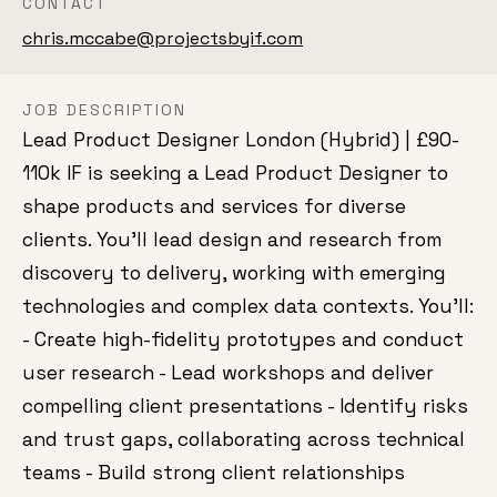
CONTACT
chris.mccabe@projectsbyif.com
JOB DESCRIPTION
Lead Product Designer London (Hybrid) | £90-
110k IF is seeking a Lead Product Designer to
shape products and services for diverse
clients. You'll lead design and research from
discovery to delivery, working with emerging
technologies and complex data contexts. You'll:
- Create high-fidelity prototypes and conduct
user research - Lead workshops and deliver
compelling client presentations - Identify risks
and trust gaps, collaborating across technical
teams - Build strong client relationships