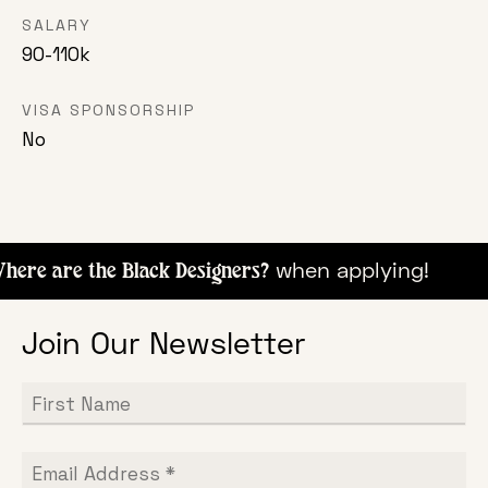
SALARY
90-110k
VISA SPONSORSHIP
No
when apply
ere are the Black Designers?
Join Our Newsletter