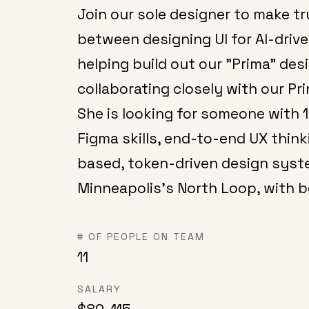
Join our sole designer to make tr
between designing UI for AI-dri
helping build out our "Prima" de
collaborating closely with our Pr
She is looking for someone with 
Figma skills, end-to-end UX thi
based, token-driven design system
Minneapolis's North Loop, with b
# OF PEOPLE ON TEAM
11
SALARY