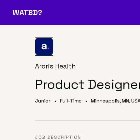
WATBD?
Join Our Community
O
A Job
Media
About Us
D
?
Aroris Health
Product Designe
Junior
•
Full-Time
•
Minneapolis, MN, US
JOB DESCRIPTION