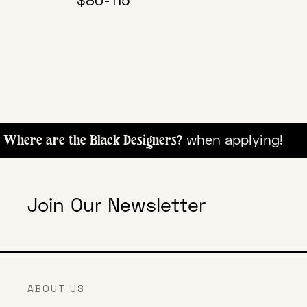
$80-115
when appl
here are the Black Designers?
Join Our Newsletter
ABOUT US