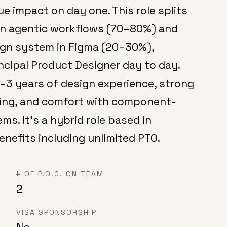
ue impact on day one. This role splits
ven agentic workflows (70–80%) and
sign system in Figma (20–30%),
incipal Product Designer day to day.
1–3 years of design experience, strong
nking, and comfort with component-
s. It's a hybrid role based in
enefits including unlimited PTO.
# OF P.O.C. ON TEAM
2
VISA SPONSORSHIP