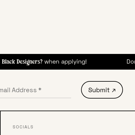
when applying!
Don'
lack Designers?
SOCIALS