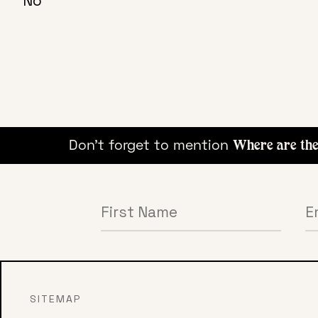
No
ying!
Don't forget to mention
Where are the B
SITEMAP