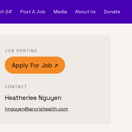
h 24'
Post A Job
Media
About Us
Donate
d
Post
JOB POSTING
Apply For Job ↗
CONTACT
Heatherlee Nguyen
hnguyen@arorishealth.com