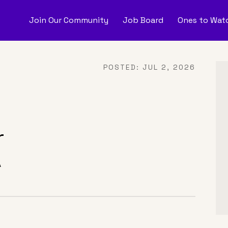
Join Our Community
Job Board
Ones to Watc
nes to Watch
Job Boar
POSTED:
JUL 2, 2026
onate
r
A